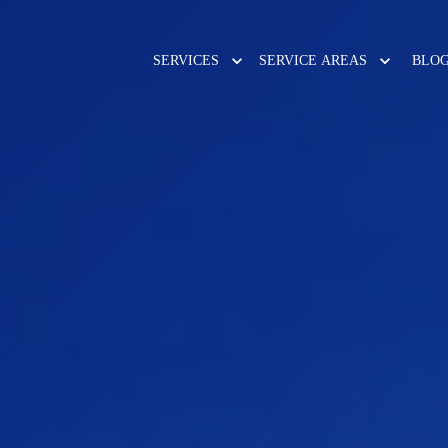
SERVICES
SERVICE AREAS
BLO