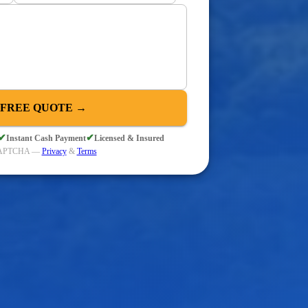
 FREE QUOTE →
✔
✔
Instant Cash Payment
Licensed & Insured
eCAPTCHA —
Privacy
&
Terms