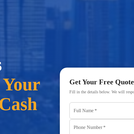
s
 Your
Get Your Free Quote
Fill in the details below. We will res
 Cash
Full Name
*
Phone Number
*