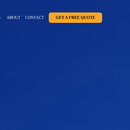
G
ABOUT
CONTACT
GET A FREE QUOTE