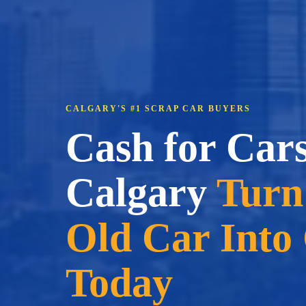
CALGARY'S #1 SCRAP CAR BUYERS
Cash for Car
Calgary
Turn
Old Car Into
Today