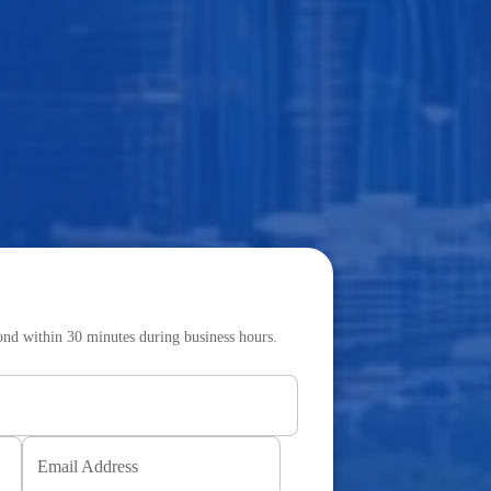
pond within 30 minutes during business hours.
Email Address