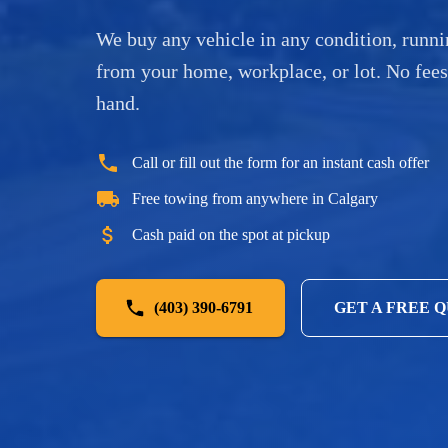
We buy any vehicle in any condition, runni
from your home, workplace, or lot. No fee
hand.
Call or fill out the form for an instant cash offer
Free towing from anywhere in Calgary
Cash paid on the spot at pickup
(403) 390-6791
GET A FREE 