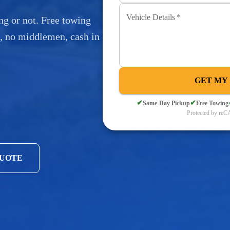
Vehicle Details
*
ng or not. Free towing
s, no middlemen, cash in
GET MY
✔
✔
Same-Day Pickup
Free Towing
Protected by r
QUOTE