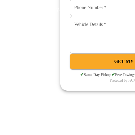
Phone Number
*
wing. Cash paid instantly.
Vehicle Details
*
s and surrounding Mountain
h paid at the door.
QUOTE
GET MY
✔
✔
Same-Day Pickup
Free Towing
Protected by r