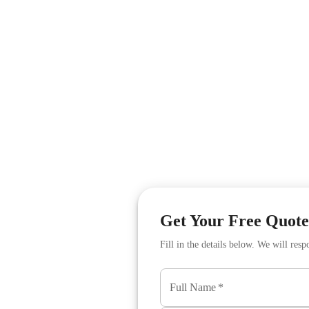
Get Your Free Quote
Fill in the details below. We will res
s
Full Name
*