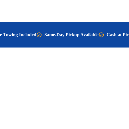
e Towing Included
Same-Day Pickup Available
Cash at Pi