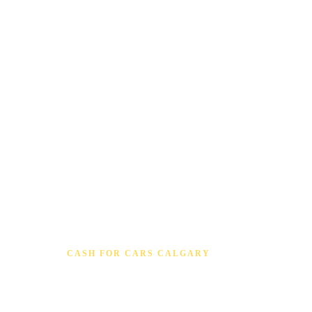
CASH FOR CARS CALGARY
Cash for Cars Old