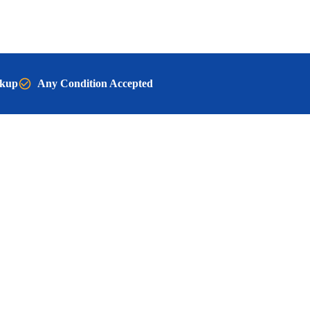
ckup
Any Condition Accepted