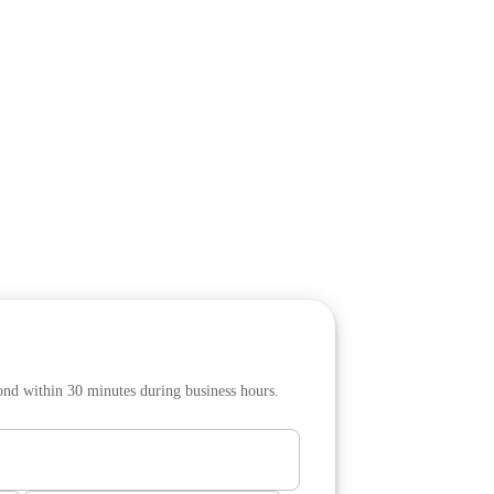
pond within 30 minutes during business hours.