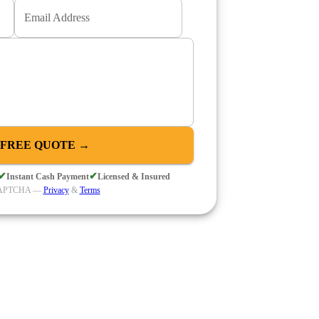
Email Address
 FREE QUOTE →
✔
✔
Instant Cash Payment
Licensed & Insured
eCAPTCHA —
Privacy
&
Terms