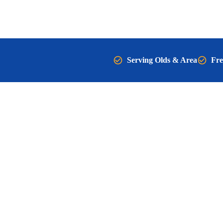
Serving Olds & Area
Fre